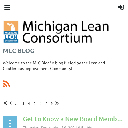
MLC BLOG
Welcome to the MLC Blog! A blog fueled by the Lean and
Continuous Improvement Community!
...
3
4
5
6
7
Get to Know a New Board Member! Joe Pesz!