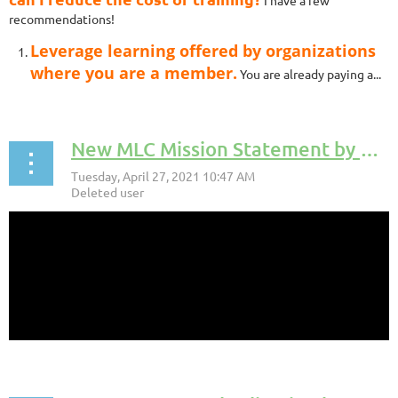
I have a few
recommendations!
Leverage learning offered by organizations
where you are a member.
You are already paying a...
New MLC Mission Statement by Katie Labedz