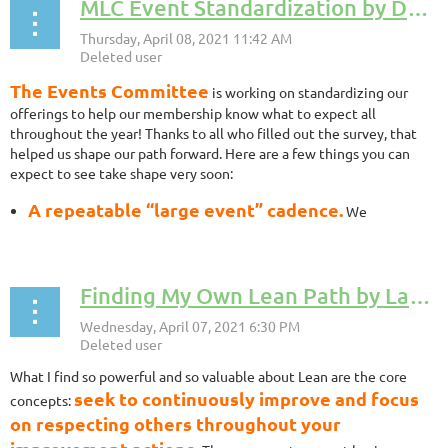
MLC Event Standardization by Dave Kippen, MLC Events Team Coordinator
The Events Committee
is working on standardizing our
offerings to help our membership know what to expect all
throughout the year! Thanks to all who filled out the survey, that
helped us shape our path forward. Here are a few things you can
expect to see take shape very soon:
A repeatable “large event” cadence.
We
understand how important it is to be able to count on some of
our favorite events happening at certain times of the year. The
Annual Conference, the Healthcare Symposium, and the Grand
Finding My Own Lean Path by Lauren Wisniewski, MLC Board Member
Rapids Summit are the 3 major events that we plan on
standardizing and offering at the same time each year.
A repeatable monthly events cadence.
Our initial
target will be one Gemba event, one Learning event and one
What I find so powerful and so valuable about Lean are the core
Coffee Chat per month. This will help us curate content to fit
seek to continuously improve and focus
those different events rather than relying on “whatever comes
concepts:
in” as ideas. Very proactive and thoughtful.
on respecting others throughout your
A focus on different levels of knowledge.
We