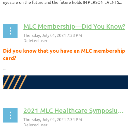
eyes are on the future and the future holds IN PERSON EVENTS...
MLC Membership––Did You Know?
Did you know that you have an MLC membership
card?
...
2021 MLC Healthcare Symposium––Success!