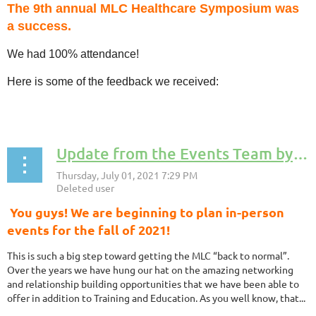
The 9th annual MLC Healthcare Symposium was
a success.
We had 100% attendance!
Here is some of the feedback we received:
...
Update from the Events Team by Dave Kippen, MLC Events Team Coordinator
You guys! We are beginning to plan in-person
events for the fall of 2021!
This is such a big step toward getting the MLC “back to normal”.
Over the years we have hung our hat on the amazing networking
and relationship building opportunities that we have been able to
offer in addition to Training and Education. As you well know, that...