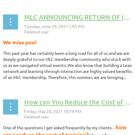
MLC ANNOUNCING RETURN OF IN PERSON COFFEE CHATS by Lauren Wisniewski, MLC Board Member
We miss you!
This past year has certainly been a long road for all of us and we are
deeply grateful to our MLC membership community who stuck with
us as we navigated virtual events. We also know that building a Lean
network and learning through interaction are highly valued benefits
of an MLC membership. Therefore, this summer, we are bringing...
How can You Reduce the Cost of Training? By Becky Andree, MLC Board Member
how
One of the questions I get asked frequently by my clients…
can I reduce the cost of training?