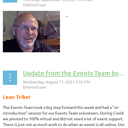
...
Update from the Events Team by Dave Kippen, MLC Events Team Coordinator
Lean Tribe!
The Events Team took a big step forward this week and had a "re-
introduciton" session for our Events Team volunteers. During Covid
we pivoted to 100% virtual and did not need a lot of event support.
There is just not as much work to do when an event is all online. Our