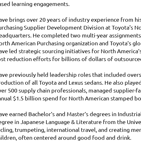
ased learning engagements.
ave
brings over 20 years of industry experience from hi
urchasing Supplier Development Division at Toyota's 
eadquarters. He completed two multi-year assignments i
orth American Purchasing organization and Toyota’s globa
ave
led strategic sourcing initiatives for North America’s
st reduction efforts for billions of dollars of outsource
ave
previously held leadership roles that included ov
roduction of all Toyota and Lexus sedans. He also played
ver 500 supply chain professionals, managed supplier-f
nnual $1.5 billion spend for North American stamped b
ave
earned Bachelor’s and Master’s degrees in Industria
egree in Japanese Language & Literature from the Univers
ycling, trumpeting, international travel, and creating 
hildren, often centered around good food and drink.