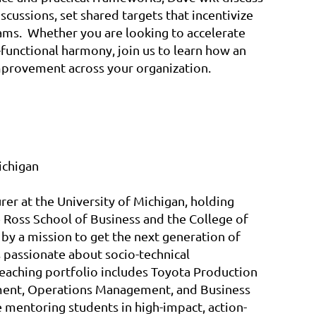
scussions, set shared targets that incentivize
eams. Whether you are looking to accelerate
functional harmony, join us to learn how an
improvement across your organization.
ichigan
urer at the University of Michigan, holding
 Ross School of Business and the College of
 by a mission to get the next generation of
 passionate about socio-technical
 teaching portfolio includes Toyota Production
ent, Operations Management, and Business
 mentoring students in high-impact, action-