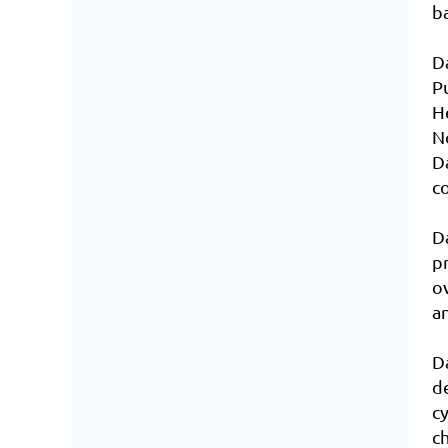
b
D
P
H
N
D
co
D
p
o
a
D
d
c
c