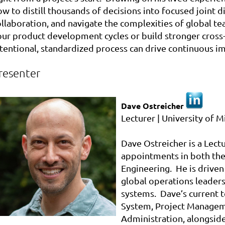
w to distill thousands of decisions into focused joint di
ollaboration, and navigate the complexities of global t
our product development cycles or build stronger cross-
ntentional, standardized process can drive continuous 
resenter
Dave Ostreicher
Lecturer | University of M
Dave
Ostreicher
is a Lect
appointments in both the
Engineering. He is driven
global operations leaders
systems.
Dave
’s current
System, Project Managem
Administration, alongside