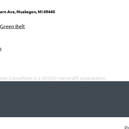
ern Ave, Muskegon, MI 49440
 Green Belt
n
an Consortium is a 501(c)3 non-profit organization.
P