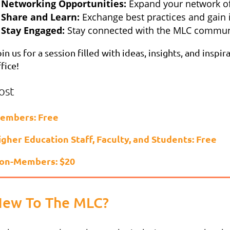
Networking Opportunities:
Expand your network of
Share and Learn:
Exchange best practices and gain 
Stay Engaged:
Stay connected with the MLC commun
in us for a session filled with ideas, insights, and ins
fice!
ost
embers: Free
igher Education Staff, Faculty, and Students: Free
on-Members: $20
ew To The MLC?