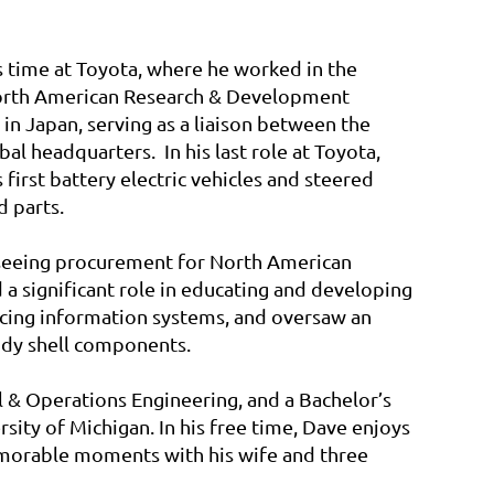
s time at Toyota, where he worked in the
North American Research & Development
n Japan, serving as a liaison between the
l headquarters. In his last role at Toyota,
 first battery electric vehicles and steered
d parts.
erseeing procurement for North American
 a significant role in educating and developing
acing information systems, and oversaw an
ody shell components.
l & Operations Engineering, and a Bachelor’s
ity of Michigan. In his free time,
Dave
enjoys
memorable moments with his wife and three