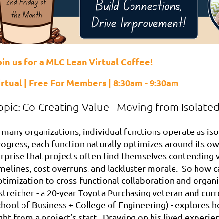
oin us for a MLC Lean Virtual Coffee!
irtual | Free For Members | 8:30am - 9:30am
opic:
Co-Creating Value - Moving from Isolate
 many organizations, individual functions operate as iso
rogress, each function naturally optimizes around its ow
urprise that projects often find themselves contending w
melines, cost overruns, and lackluster morale. So how ca
ptimization to cross-functional collaboration and organi
streicher - a 20-year Toyota Purchasing veteran and curr
chool of Business + College of Engineering) - explores h
ght from a project’s start. Drawing on his lived experie