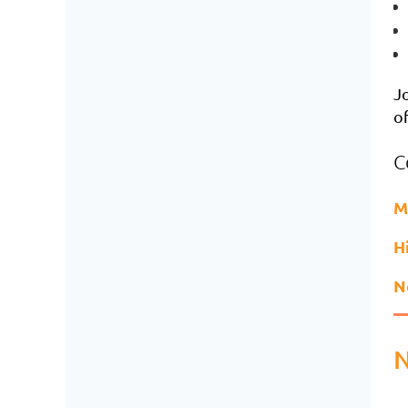
Jo
of
C
M
H
N
N