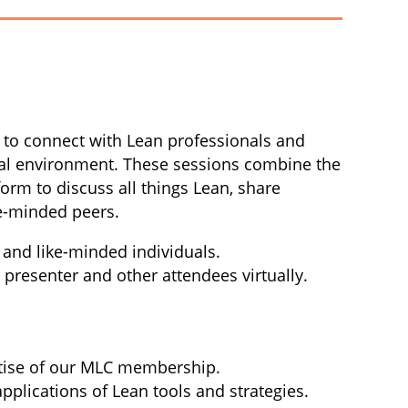
m to connect with Lean professionals and
ual environment.
These sessions combine the
form to discuss all things Lean, share
ke-minded peers.
 and like-minded individuals.
e presenter and other attendees virtually.
rtise of our MLC membership.
applications of Lean tools and strategies.