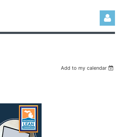
Add to my calendar
Log in