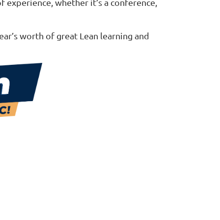
of experience, whether it’s a conference,
ear’s worth of great Lean learning and