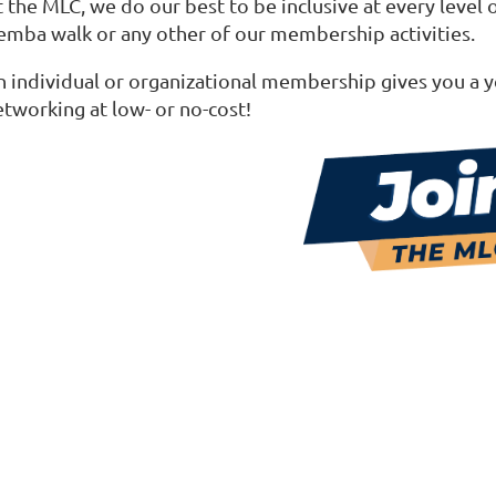
 the MLC, we do our best to be inclusive at every level 
emba walk or any other of our membership activities.
n individual or organizational membership gives you a y
etworking at low- or no-cost!