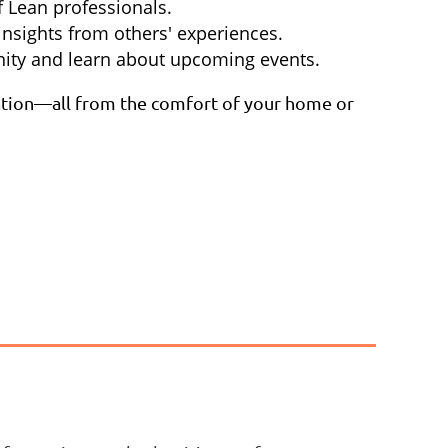
 Lean professionals.
insights from others' experiences.
ity and learn about upcoming events.
piration—all from the comfort of your home or