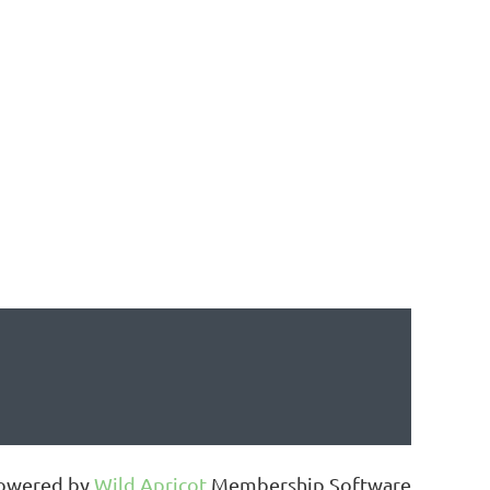
owered by
Wild Apricot
Membership Software