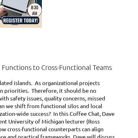
d Functions to Cross-Functional Teams
lated islands. As organizational projects
n priorities. Therefore, it should be no
ith safety issues, quality concerns, missed
n we shift from functional silos and local
zation-wide success? In this Coffee Chat, Dave
ent University of Michigan lecturer (Ross
ow cross-functional counterparts can align
nce and practical frameworks, Dave will discuss