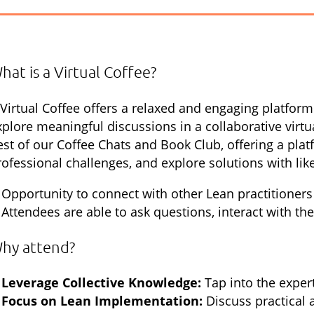
hat is a Virtual Coffee?
 Virtual Coffee offers a relaxed and engaging platfor
xplore meaningful discussions in a collaborative virt
est of our Coffee Chats and Book Club, offering a plat
rofessional challenges, and explore solutions with li
Opportunity to connect with other Lean practitioners
Attendees are able to ask questions, interact with th
hy attend?
Leverage Collective Knowledge:
Tap into the expe
Focus on Lean Implementation:
Discuss practical 