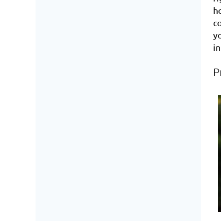
ho
c
y
i
P