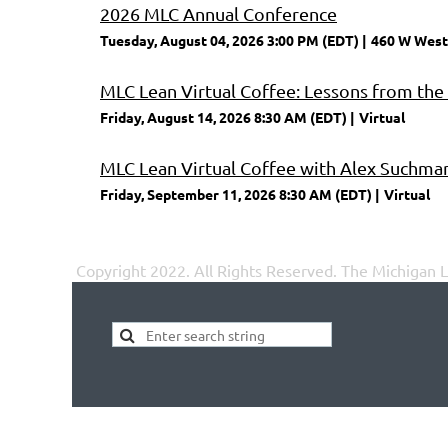
2026 MLC Annual Conference
Tuesday, August 04, 2026 3:00 PM (EDT)
460 W West
MLC Lean Virtual Coffee: Lessons from the
Friday, August 14, 2026 8:30 AM (EDT)
Virtual
MLC Lean Virtual Coffee with Alex Suchma
Friday, September 11, 2026 8:30 AM (EDT)
Virtual
Copyright 2022. All Rights Reserved.
The Michigan Le