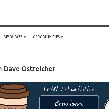
RESOURCES
OPPORTUNITIES
h Dave Ostreicher