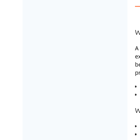
W
A
e
b
p
W