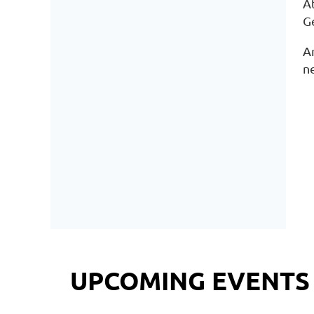
At
G
A
n
UPCOMING EVENTS