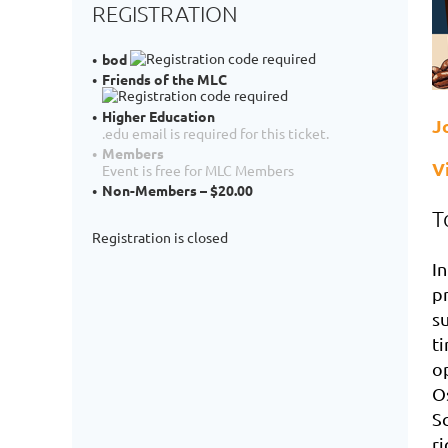
REGISTRATION
bod
Friends of the MLC
Higher Education
J
.edu email is required for this ticket.
Members
V
Event is free for MLC Members
Non-Members – $20.00
T
Registration is closed
In
p
s
ti
o
O
S
ri