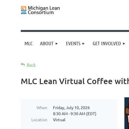
MLC
ABOUT
EVENTS
GET INVOLVED
Back
MLC Lean Virtual Coffee wit
When
Friday, July 10, 2026
8:30 AM - 9:30 AM (EDT)
Location
Virtual