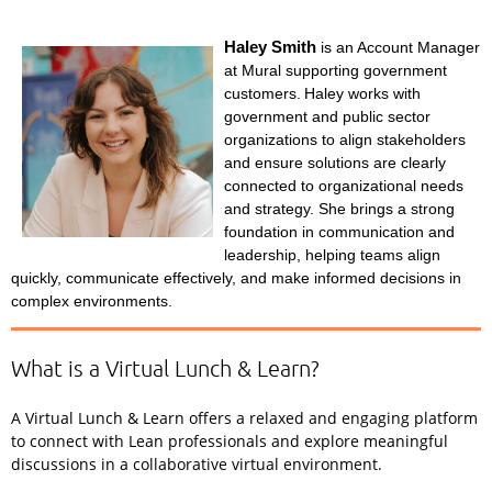
Haley Smith
is an Account Manager
at Mural supporting government
customers.
Haley works with
government and public sector
organizations to align stakeholders
and ensure solutions are clearly
connected to organizational needs
and strategy. She brings a strong
foundation in communication and
leadership, helping teams align
quickly, communicate effectively, and make informed decisions in
complex environments.
What is a Virtual Lunch & Learn?
A Virtual Lunch & Learn offers a relaxed and engaging platform
to connect with Lean professionals and explore meaningful
discussions in a collaborative virtual environment.