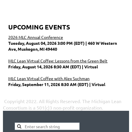
UPCOMING EVENTS
2026 MLC Annual Conference
Tuesday, August 04, 2026 3:00 PM (EDT)
460 W Western
Ave, Muskegon, MI 49440
MLC Lean Virtual Coffee: Lessons from the Green Belt
Friday, August 14, 2026 8:30 AM (EDT)
Virtual
MLC Lean Virtual Coffee with Alex Suchman
Friday, September 11, 2026 8:30 AM (EDT)
Virtual
Copyright 2022. All Rights Reserved.
The Michigan Lean
Consortium is a 501(c)3 non-profit organization.