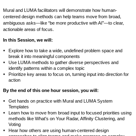
Mural and LUMA facilitators will demonstrate how human-
centered design methods can help teams move from broad,
ambiguous asks—like “be more productive with AI”—to clear,
actionable areas of focus.
In this Session, we will:
Explore how to take a wide, undefined problem space and
break it into meaningful components
Use LUMA methods to gather diverse perspectives and
identify patterns within a complex topic
Prioritize key areas to focus on, turning input into direction for
action
By the end of this one hour session, you will:
Get hands on practice with Mural and LUMA System
Templates
Learn how to move from broad input to focused priorities using
methods like What’s on Your Radar, Affinity Clustering, and
Voting
Hear how others are using human-centered design