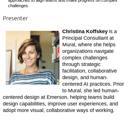
approaches to align teams and make progress on complex
challenges
Presenter
Christina Koffskey
is a
Principal Consultant at
Mural, where she helps
organizations navigate
complex challenges
through strategic
facilitation, collaborative
design, and human-
centered AI practices. Prior
to Mural, she led human-
centered design at Emerson, helping teams build
design capabilities, improve user experiences, and
adopt more visual, collaborative ways of working.