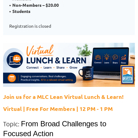
Non-Members – $20.00
Students
Registration is closed
Join us for a MLC Lean Virtual Lunch & Learn!
Virtual | Free For Members | 12 PM - 1 PM
From Broad Challenges to
Topic:
Focused Action