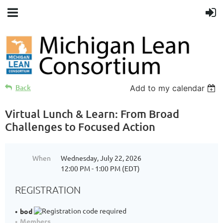
Back
Add to my calendar
Virtual Lunch & Learn: From Broad
Challenges to Focused Action
When
Wednesday, July 22, 2026
12:00 PM - 1:00 PM (EDT)
REGISTRATION
bod
Members