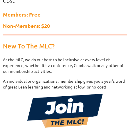
Cost
Members: Free
Non-Members: $20
New To The MLC?
At the MLC, we do our best to be inclusive at every level of
experience, whether it’s a conference, Gemba walk or any other of
our membership activities.
An individual or organizational membership gives you a year’s worth
of great Lean learning and networking at low- or no-cost!