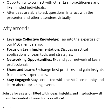
Opportunity to connect with other Lean practitioners and
like-minded individuals.
Attendees are able to ask questions, interact with the
presenter and other attendees virtually.
Why attend?
Leverage Collective Knowledge:
Tap into the expertise of
our MLC membership.
Focus on Lean Implementation:
Discuss practical
applications of Lean tools and strategies.
Networking Opportunities:
Expand your network of Lean
professionals.
Share and Learn:
Exchange best practices and gain insights
from others' experiences.
Stay Engaged:
Stay connected with the MLC community and
learn about upcoming events.
Join us for a session filled with ideas, insights, and inspiration—all
from the comfort of your home or office!