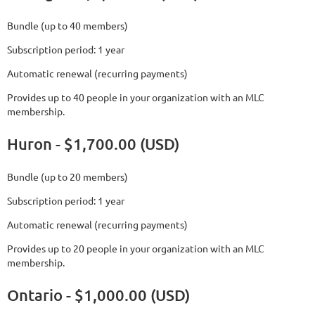
Bundle (up to 40 members)
Subscription period: 1 year
Automatic renewal (recurring payments)
Provides up to 40 people in your organization with an MLC
membership.
Huron - $1,700.00 (USD)
Bundle (up to 20 members)
Subscription period: 1 year
Automatic renewal (recurring payments)
Provides up to 20 people in your organization with an MLC
membership.
Ontario - $1,000.00 (USD)