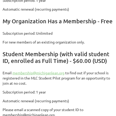
Subscription period: 1 year
Automatic renewal (recurring payments)
My Organization Has a Membership - Free
Subscription period: Unlimited
For new members of an existing organization only.
Student Membership (with valid student
ID, enrolled as Full Time) - $60.00 (USD)
Email
membership@michiganlean.org
to find out if your school is
registered in the MLC Student Pilot program for an opportunity to
join at no cost.
Subscription period: 1 year
Automatic renewal (recurring payments)
Please email a scanned copy of your student ID to
membership@michiganlean.org.