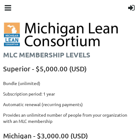
MLC MEMBERSHIP LEVELS
Superior - $5,000.00 (USD)
Bundle (unlimited)
Subscription period: 1 year
Automatic renewal (recurring payments)
Provides an unlimited number of people from your organization
with an MLC membership
Michigan - $3,000.00 (USD)