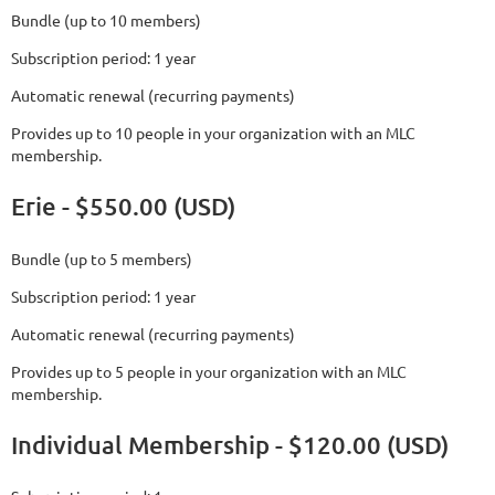
Bundle (up to 10 members)
Subscription period: 1 year
Automatic renewal (recurring payments)
Provides up to 10 people in your organization with an MLC
membership.
Erie - $550.00 (USD)
Bundle (up to 5 members)
Subscription period: 1 year
Automatic renewal (recurring payments)
Provides up to 5 people in your organization with an MLC
membership.
Individual Membership - $120.00 (USD)