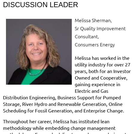
DISCUSSION LEADER
Melissa Sherman,
Sr Quality Improvement
Consultant,
Consumers Energy
Melissa has worked in the
utility industry for over 27
years, both for an Investor
Owned and Cooperative,
gaining experience in
Electric and Gas
Distribution Engineering, Business Support for Pumped
Storage, River Hydro and Renewable Generation, Online
Scheduling for Fossil Generation, and Enterprise Change.
Throughout her career, Melissa has instituted lean
methodology while embedding change management