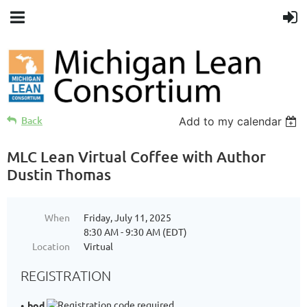
Back
Add to my calendar
MLC Lean Virtual Coffee with Author
Dustin Thomas
When
Friday, July 11, 2025
8:30 AM - 9:30 AM (EDT)
Location
Virtual
REGISTRATION
bod