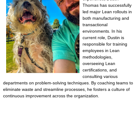
Thomas has successfully
led major Lean rollouts in
both manufacturing and
transactional
environments. In his
current role, Dustin is
responsible for training
employees in Lean
methodologies,
overseeing Lean
certifications, and
consulting various
departments on problem-solving techniques. By coaching teams to
eliminate waste and streamline processes, he fosters a culture of
continuous improvement across the organization.