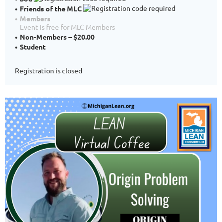
Friends of the MLC
Members
Event is free for MLC Members
Non-Members – $20.00
Student
Registration is closed