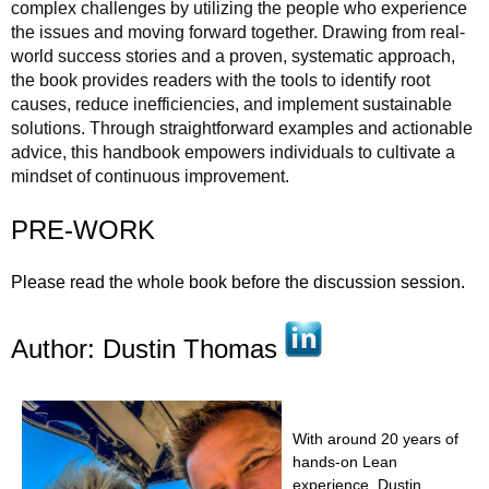
complex challenges by utilizing the people who experience
the issues and moving forward together. Drawing from real-
world success stories and a proven, systematic approach,
the book provides readers with the tools to identify root
causes, reduce inefficiencies, and implement sustainable
solutions. Through straightforward examples and actionable
advice, this handbook empowers individuals to cultivate a
mindset of continuous improvement.
PRE-WORK
Please read the whole book before the discussion session.
Author: Dustin Thomas
With around 20 years of
hands-on Lean
experience, Dustin