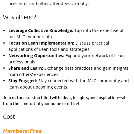
presenter and other attendees virtually.
Why attend?
Leverage Collective Knowledge:
Tap into the expertise of
our MLC membership.
Focus on Lean Implementation:
Discuss practical
applications of Lean tools and strategies.
Networking Opportunities:
Expand your network of Lean
professionals.
Share and Learn:
Exchange best practices and gain insights
from others' experiences.
Stay Engaged:
Stay connected with the MLC community and
learn about upcoming events.
Join us for a session filled with ideas, insights, and inspiration—all
from the comfort of your home or office!
Cost
Members: Free