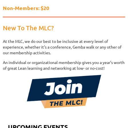
Non-Members: $20
New To The MLC?
At the MLC, we do our best to be inclusive at every level of
experience, whether it’s a conference, Gemba walk or any other of
our membership activities.
An individual or organizational membership gives you a year’s worth
of great Lean learning and networking at low- or no-cost!
UPCOMING EVENTS