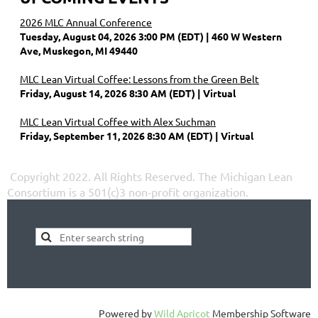
2026 MLC Annual Conference
Tuesday, August 04, 2026 3:00 PM (EDT)
460 W Western
Ave, Muskegon, MI 49440
MLC Lean Virtual Coffee: Lessons from the Green Belt
Friday, August 14, 2026 8:30 AM (EDT)
Virtual
MLC Lean Virtual Coffee with Alex Suchman
Friday, September 11, 2026 8:30 AM (EDT)
Virtual
Copyright 2022. All Rights Reserved.
The Michigan Lean
Consortium is a 501(c)3 non-profit organization.
Powered by
Wild Apricot
Membership Software