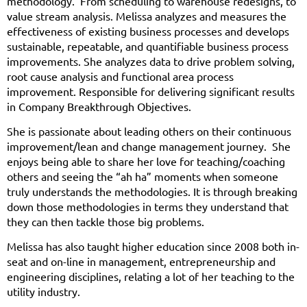
methodology. From scheduling to warehouse redesigns, to
value stream analysis. Melissa analyzes and measures the
effectiveness of existing business processes and develops
sustainable, repeatable, and quantifiable business process
improvements. She analyzes data to drive problem solving,
root cause analysis and functional area process
improvement. Responsible for delivering significant results
in Company Breakthrough Objectives.
She is passionate about leading others on their continuous
improvement/lean and change management journey. She
enjoys being able to share her love for teaching/coaching
others and seeing the “ah ha” moments when someone
truly understands the methodologies. It is through breaking
down those methodologies in terms they understand that
they can then tackle those big problems.
Melissa has also taught higher education since 2008 both in-
seat and on-line in management, entrepreneurship and
engineering disciplines, relating a lot of her teaching to the
utility industry.