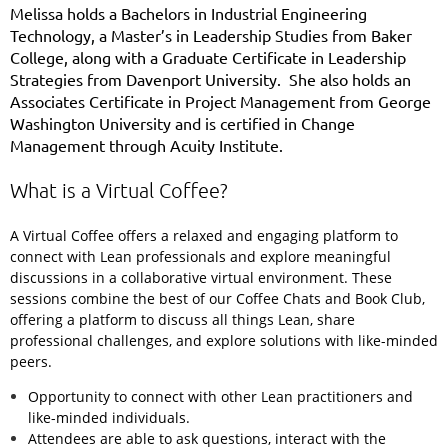
Melissa holds a Bachelors in Industrial Engineering
Technology, a Master’s in Leadership Studies from Baker
College, along with a Graduate Certificate in Leadership
Strategies from Davenport University. She also holds an
Associates Certificate in Project Management from George
Washington University and is certified in Change
Management through Acuity Institute.
What is a Virtual Coffee?
A Virtual Coffee offers a relaxed and engaging platform to
connect with Lean professionals and explore meaningful
discussions in a collaborative virtual environment.
These
sessions combine the best of our Coffee Chats and Book Club,
offering a platform to discuss all things Lean, share
professional challenges, and explore solutions with like-minded
peers.
Opportunity to connect with other Lean practitioners and
like-minded individuals.
Attendees are able to ask questions, interact with the