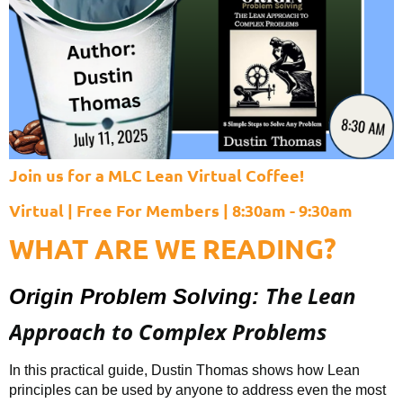
Join us for a MLC Lean Virtual Coffee!
Virtual | Free For Members | 8:30am - 9:30am
WHAT ARE WE READING?
The Lean
Origin Problem Solving:
Approach to Complex Problems
In this practical guide, Dustin Thomas shows how Lean
principles can be used by anyone to address even the most