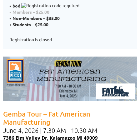
bod
Members – $25.00
Non-Members – $35.00
Students – $25.00
Registration is closed
Gemba Tour – Fat American
Manufacturing
June 4, 2026 | 7:30 AM - 10:30 AM
7386 Elm Valley Dr,
Kalamazoo MI 49009