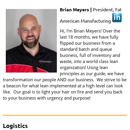
Brian Meyers |
President, Fat
American Manufacturing
Hi, I’m Brian Meyers! Over the
last 18 months, we have fully
flipped our business from a
standard batch and queue
business, full of inventory and
waste, into a world class lean
organization! Using lean
principles as our guide, we have
transformation our people AND our business. We strive to be
a beacon for what lean implemented at a high level can look
like. Our goal is to light your hair on fire and send you back
to your business with urgency and purpose!
Logistics