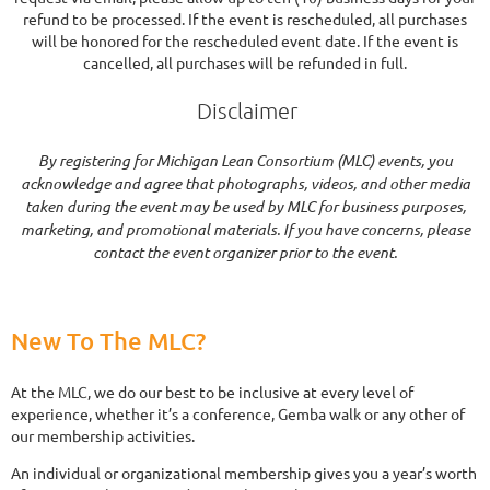
refund to be processed. If the event is rescheduled, all purchases
will be honored for the rescheduled event date. If the event is
cancelled, all purchases will be refunded in full.
Disclaimer
By registering for Michigan Lean Consortium (MLC) events, you
acknowledge and agree that photographs, videos, and other media
taken during the event may be used by MLC for business purposes,
marketing, and promotional materials. If you have concerns, please
contact the event organizer prior to the event.
New To The MLC?
At the MLC, we do our best to be inclusive at every level of
experience, whether it’s a conference, Gemba walk or any other of
our membership activities.
An individual or organizational membership gives you a year’s worth