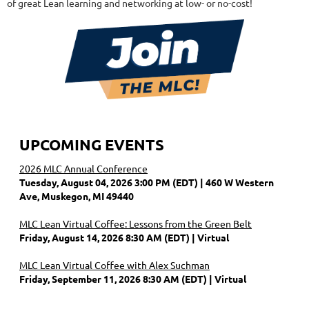
of great Lean learning and networking at low- or no-cost!
UPCOMING EVENTS
2026 MLC Annual Conference
Tuesday, August 04, 2026 3:00 PM (EDT)
460 W Western
Ave, Muskegon, MI 49440
MLC Lean Virtual Coffee: Lessons from the Green Belt
Friday, August 14, 2026 8:30 AM (EDT)
Virtual
MLC Lean Virtual Coffee with Alex Suchman
Friday, September 11, 2026 8:30 AM (EDT)
Virtual