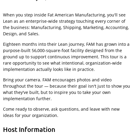
When you step inside Fat American Manufacturing, you'll see
Lean as an enterprise-wide strategy touching every corner of
the business: Manufacturing, Shipping, Marketing, Accounting,
Design, and Sales.
Eighteen months into their Lean journey, FAM has grown into a
purpose-built 56,000-square-foot facility designed from the
ground up to support continuous improvement. This tour is a
rare opportunity to see what intentional, organization-wide
implementation actually looks like in practice.
Bring your camera. FAM encourages photos and video
throughout the tour — because their goal isn't just to show you
what they've built, but to inspire you to take your own
implementation further.
Come ready to observe, ask questions, and leave with new
ideas for your organization.
Host Information