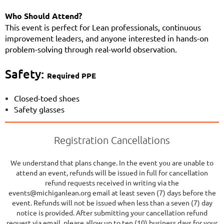
Who Should Attend?
This event is perfect for Lean professionals, continuous
improvement leaders, and anyone interested in hands-on
problem-solving through real-world observation.
Safety:
Required PPE
Closed-toed shoes
Safety glasses
Registration Cancellations
We understand that plans change. In the event you are unable to
attend an event, refunds will be issued in full for cancellation
refund requests received in writing via the
events@michiganlean.org email at least seven (7) days before the
event. Refunds will not be issued when less than a seven (7) day
notice is provided. After submitting your cancellation refund
request via email, please allow up to ten (10) business days for your