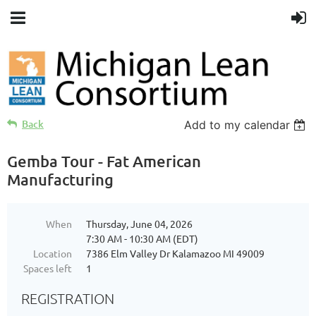
Back
Add to my calendar
Gemba Tour - Fat American
Manufacturing
When
Thursday, June 04, 2026
7:30 AM - 10:30 AM (EDT)
Location
7386 Elm Valley Dr Kalamazoo MI 49009
Spaces left
1
REGISTRATION